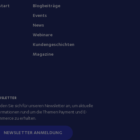
start
Blogbeiträge
Events
News
Webinare
Kundengeschichten
Magazine
WSLETTER
den Sie sich für unseren Newsletter an, um aktuelle
ormationen rund um die Themen Payment und E-
merce zu erhalten.
NEWSLETTER ANMELDUNG