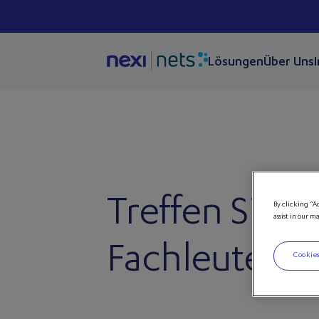
Lösungen
Über Uns
Treffen Sie u
By clicking “A
assist in our m
Fachleute bei
Cookies