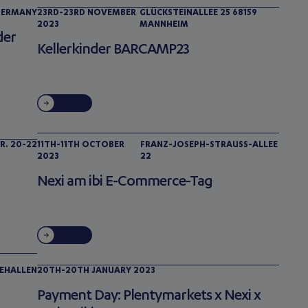
 GERMANY
23RD-23RD NOVEMBER
GLÜCKSTEINALLEE 25 68159
2023
MANNHEIM
der
Kellerkinder BARCAMP23
R. 20-22
11TH-11TH OCTOBER
FRANZ-JOSEPH-STRAUSS-ALLEE 2
2023
2
Nexi am ibi E-Commerce-Tag
EHALLEN
20TH-20TH JANUARY 2023
Payment Day: Plentymarkets x Nexi x