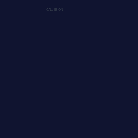
CALL US ON