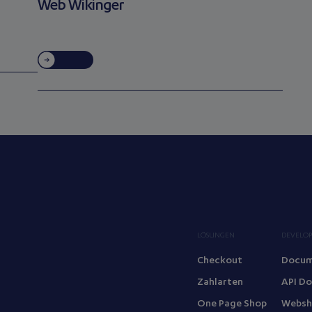
Web Wikinger
LÖSUNGEN
DEVELOP
Checkout
Docum
Zahlarten
API D
One Page Shop
Websh