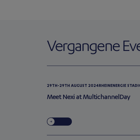
Vergangene Ev
29TH-29TH AUGUST 2024
RHEINENERGIE STAD
Meet Nexi at MultichannelDay