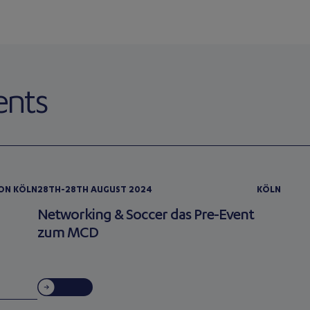
ents
ION KÖLN
28TH-28TH AUGUST 2024
KÖLN
Networking & Soccer das Pre-Event
zum MCD