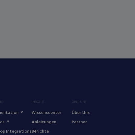
ER
INSIGHTS
ÜBER UNS
entation
Wissenscenter
Über Uns
ocs
Anleitungen
Partner
op Integrations
Berichte