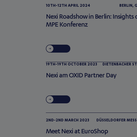
10TH-12TH APRIL 2024
BERLIN,
Nexi Roadshow in Berlin: Insights 
MPE Konferenz
19TH-19TH OCTOBER 2023
DIETENBACHER ST
Nexi am OXID Partner Day
2ND-2ND MARCH 2023
DÜSSELDORFER MESS
Meet Nexi at EuroShop