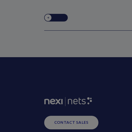
CONTACT SALES