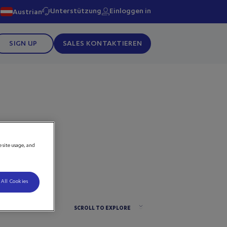
Unterstützung
Einloggen in
Austrian
SIGN UP
SALES KONTAKTIEREN
e site usage, and
 All Cookies
SCROLL TO EXPLORE