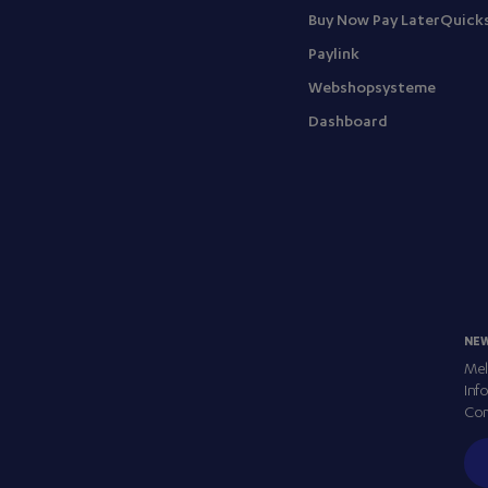
Buy Now Pay Later
Quick
Paylink
Webshopsysteme
Dashboard
NE
Mel
Inf
Com