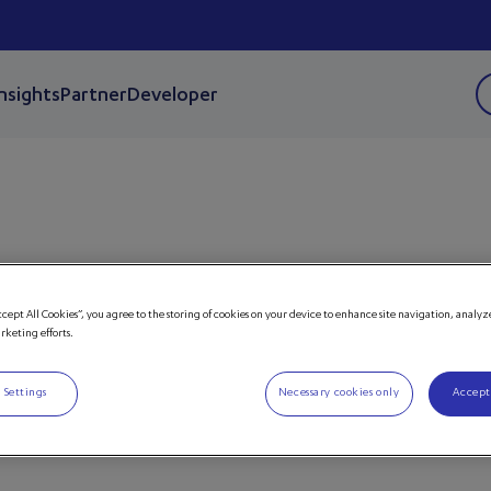
Insights
Partner
Developer
nsere
ccept All Cookies”, you agree to the storing of cookies on your device to enhance site navigation, analyz
arketing efforts.
 Events.
 Settings
Necessary cookies only
Accept