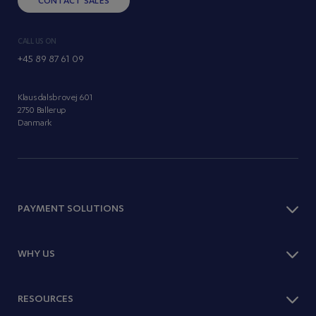
CONTACT SALES
CALL US ON
+45 89 87 61 09
Klausdalsbrovej 601
2750 Ballerup
Danmark
PAYMENT SOLUTIONS
Checkout
WHY US
Payment Methods
One Page Shop
Optimise Sales
RESOURCES
Subscriptions