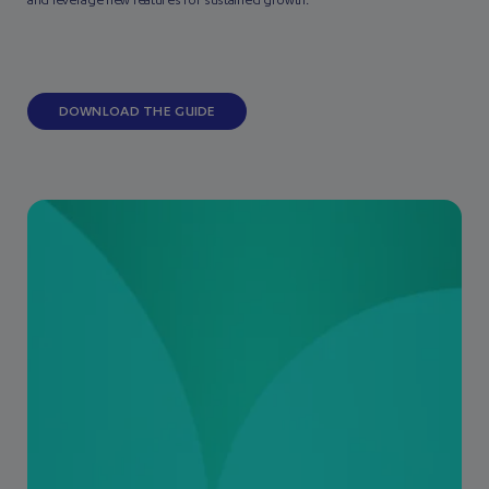
and leverage new features for sustained growth.
DOWNLOAD THE GUIDE