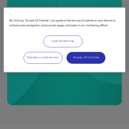
By clicking “Accept All Cookies”, you agree to the storing of cookies on your device to
enhance site navigation, analyze site usage, and assist in our marketing efforts.
Cookies Settings
Necessary cookies only
Accept All Cookies