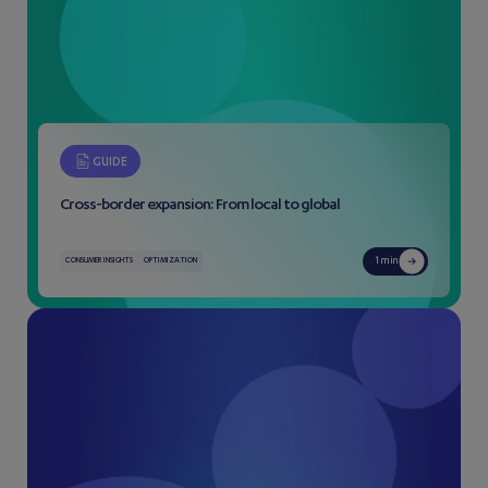
GUIDE
Cross-border expansion: From local to global
1 min
CONSUMER INSIGHTS
OPTIMIZATION