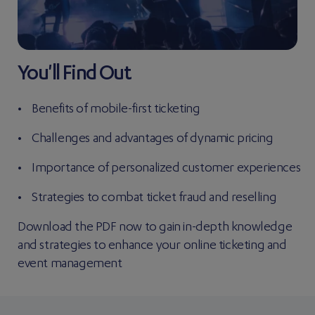
You'll Find Out
Benefits of mobile-first ticketing
Challenges and advantages of dynamic pricing
Importance of personalized customer experiences
Strategies to combat ticket fraud and reselling
Download the PDF now to gain in-depth knowledge
and strategies to enhance your online ticketing and
event management