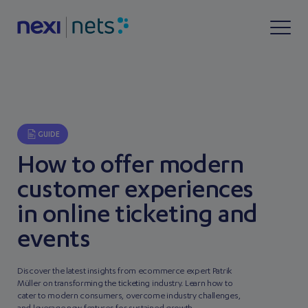
GUIDE
How to offer modern
customer experiences
in online ticketing and
events
Discover the latest insights from ecommerce expert Patrik
Müller on transforming the ticketing industry. Learn how to
cater to modern consumers, overcome industry challenges,