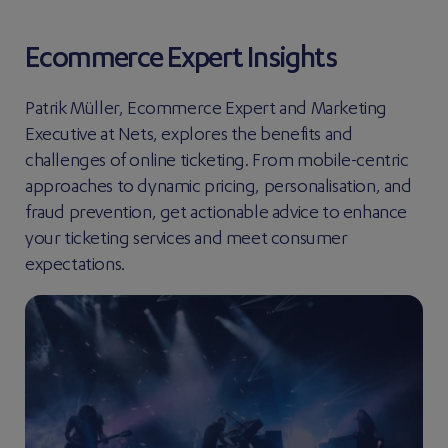
Ecommerce Expert Insights
Patrik Müller, Ecommerce Expert and Marketing
Executive at Nets, explores the benefits and
challenges of online ticketing. From mobile-centric
approaches to dynamic pricing, personalisation, and
fraud prevention, get actionable advice to enhance
your ticketing services and meet consumer
expectations.