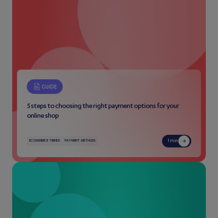
GUIDE
5 steps to choosing the right payment options for your
online shop
1 min
ECOMMERCE TRENDS
PAYMENT METHODS