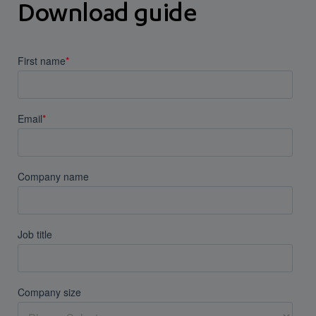
Download guide