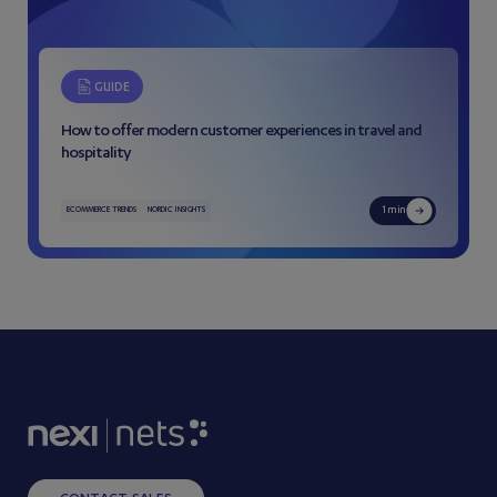
GUIDE
How to offer modern customer experiences in travel and
hospitality
1 min
ECOMMERCE TRENDS
NORDIC INSIGHTS