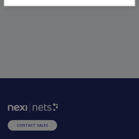
CONTACT SALES