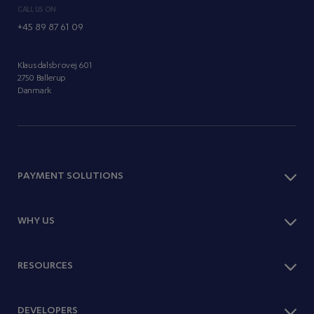
CALL US ON
+45 89 87 61 09
Klausdalsbrovej 601
2750 Ballerup
Danmark
PAYMENT SOLUTIONS
Checkout
WHY US
Payment Methods
One Page Shop
Optimise Sales
RESOURCES
Subscriptions
Expand Abroad
Paylink
Offer Subscriptions
Webshop Platforms
Knowledge Hub
DEVELOPERS