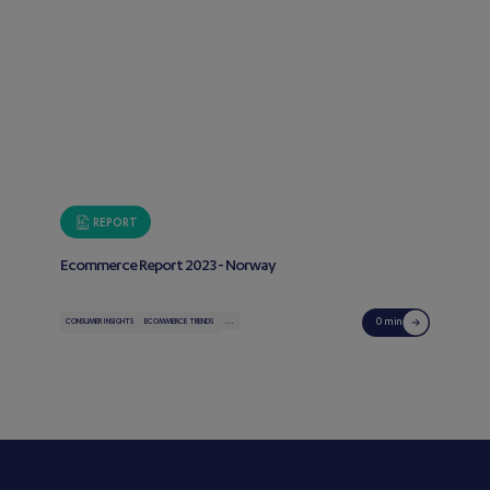
REPORT
Ecommerce Report 2023 - Norway
...
0 min
CONSUMER INSIGHTS
ECOMMERCE TRENDS