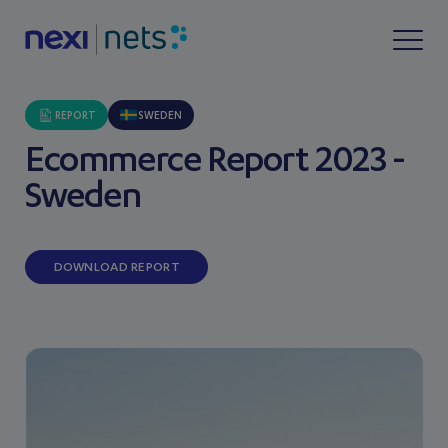
REPORT
SWEDEN
Ecommerce Report 2023 -
Sweden
DOWNLOAD REPORT