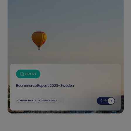
REPORT
Ecommerce Report 2023 - Sweden
...
0 min
CONSUMER INSIGHTS
ECOMMERCE TRENDS