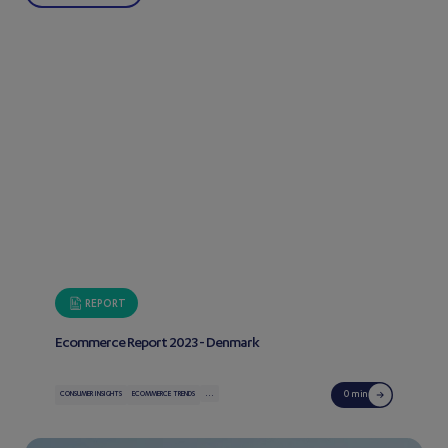
REPORT
Ecommerce Report 2023 - Denmark
...
0 min
CONSUMER INSIGHTS
ECOMMERCE TRENDS