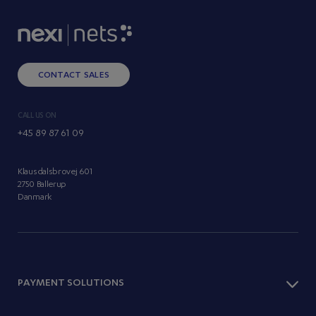
CONTACT SALES
CALL US ON
+45 89 87 61 09
Klausdalsbrovej 601
2750 Ballerup
Danmark
PAYMENT SOLUTIONS