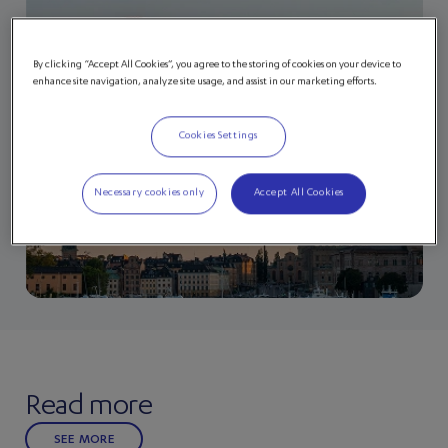
By clicking “Accept All Cookies”, you agree to the storing of cookies on your device to
enhance site navigation, analyze site usage, and assist in our marketing efforts.
Cookies Settings
Necessary cookies only
Accept All Cookies
Read more
SEE MORE